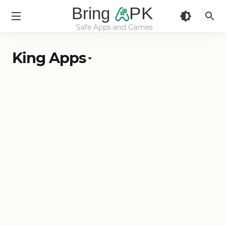
Bring
PK
Safe Apps and Games
BringApk
King Apps