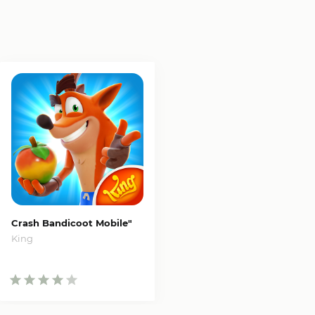
Crash Bandicoot Mobile"
King