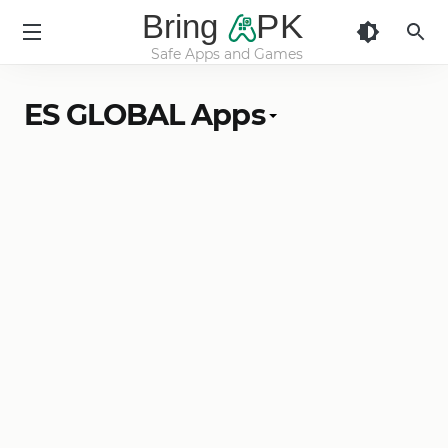
Bring
PK
Safe Apps and Games
BringApk
ES GLOBAL Apps