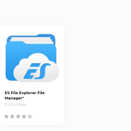
ES File Explorer File
Manager"
ES GLOBAL