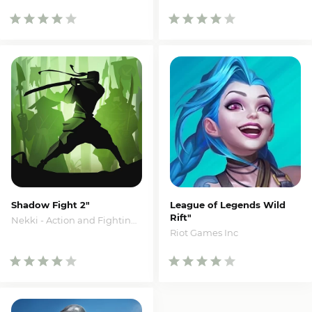
Shadow Fight 2"
League of Legends Wild
Rift"
Nekki - Action and Fighting Games
Riot Games Inc