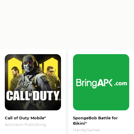
Call of Duty Mobile"
SpongeBob Battle for
Bikini"
Activision Publishing
HandyGames