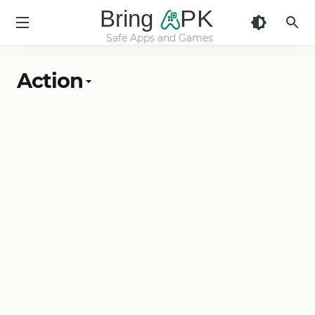
Bring
PK
Safe Apps and Games
BringApk
Action