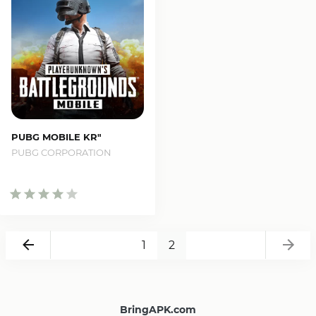
PUBG MOBILE KR"
PUBG CORPORATION
Ba
Back
1
2
BringAPK.com